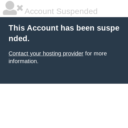
Account Suspended
This Account has been suspe
nded.
Contact your hosting provider
for more
information.