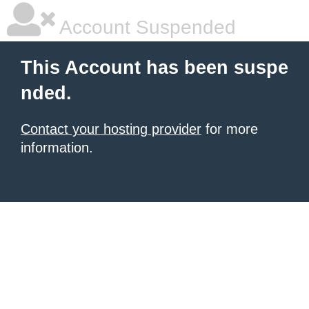
Account Suspended
This Account has been suspe
nded.
Contact your hosting provider
for more
information.