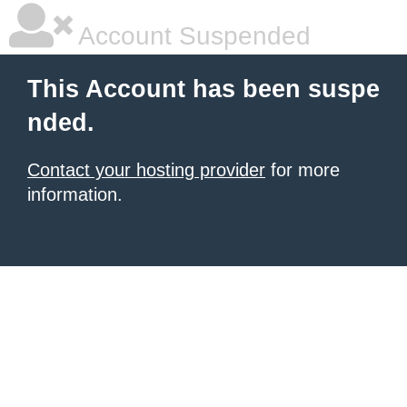
Account Suspended
This Account has been suspe
nded.
Contact your hosting provider
for more
information.