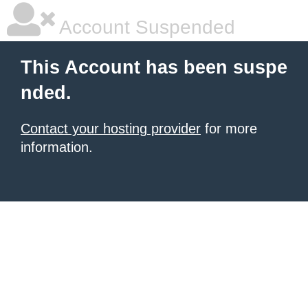
Account Suspended
This Account has been suspe
nded.
Contact your hosting provider
for more
information.