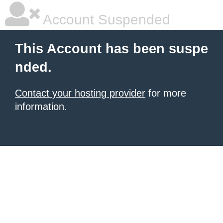
Account Suspended
This Account has been suspe
nded.
Contact your hosting provider
for more
information.