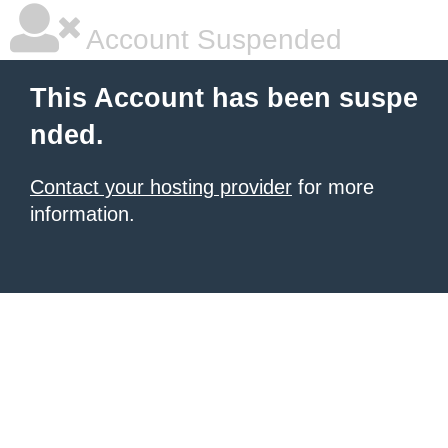
Account Suspended
This Account has been suspe
nded.
Contact your hosting provider
for more
information.