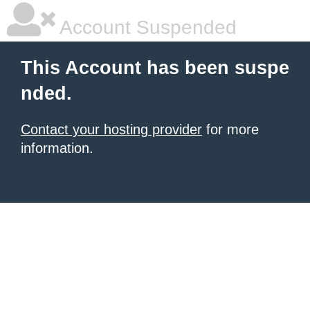
Account Suspended
This Account has been suspe
nded.
Contact your hosting provider
for more
information.