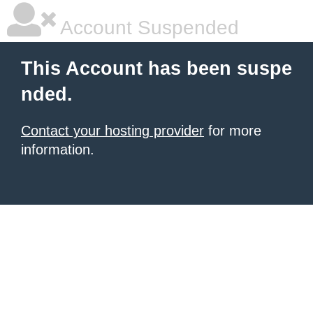
Account Suspended
This Account has been suspe
nded.
Contact your hosting provider
for more
information.