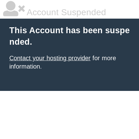
Account Suspended
This Account has been suspe
nded.
Contact your hosting provider
for more
information.