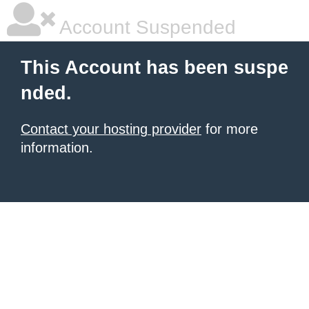
Account Suspended
This Account has been suspe
nded.
Contact your hosting provider
for more
information.