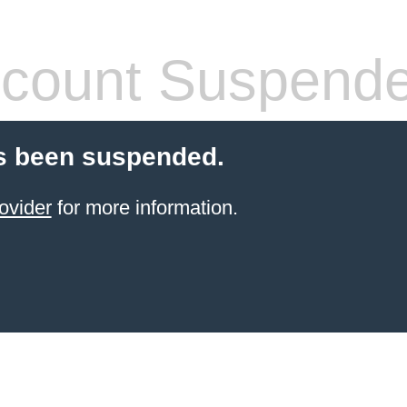
count Suspend
s been suspended.
ovider
for more information.