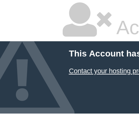
Ac
This Account ha
Contact your hosting pr