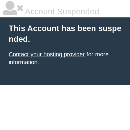
Account Suspended
This Account has been suspe
nded.
Contact your hosting provider
for more
information.