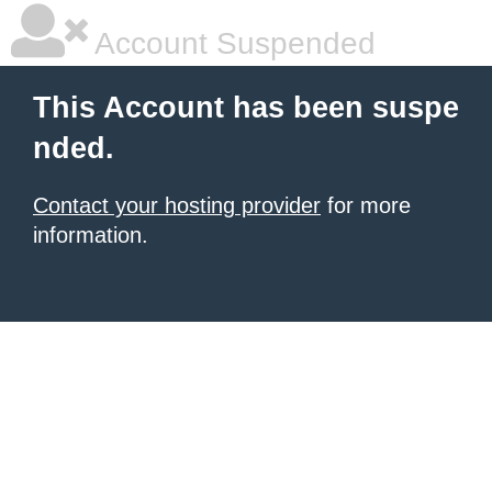
Account Suspended
This Account has been suspe
nded.
Contact your hosting provider
for more
information.