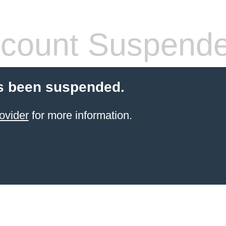
count Suspend
s been suspended.
ovider
for more information.