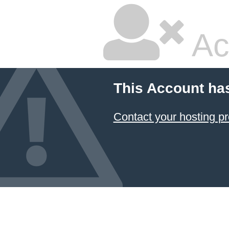
Ac
This Account ha
Contact your hosting pr