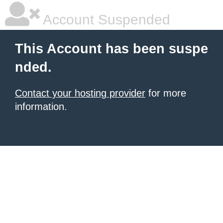
Account Suspended
This Account has been suspe
nded.
Contact your hosting provider
for more
information.