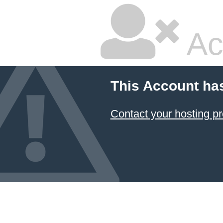
Ac
This Account ha
Contact your hosting pr