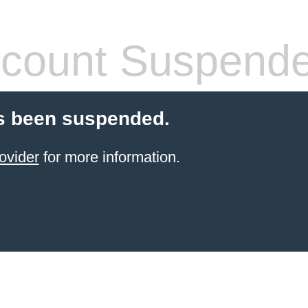
count Suspend
s been suspended.
ovider
for more information.