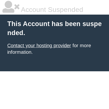
Account Suspended
This Account has been suspe
nded.
Contact your hosting provider
for more
information.