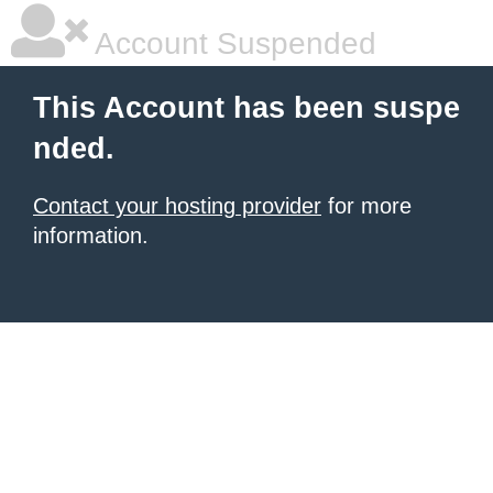
Account Suspended
This Account has been suspe
nded.
Contact your hosting provider
for more
information.