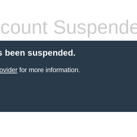
count Suspend
s been suspended.
ovider
for more information.