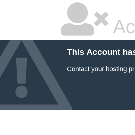
Ac
This Account ha
Contact your hosting pr