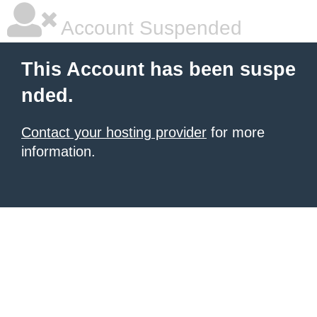
Account Suspended
This Account has been suspe
nded.
Contact your hosting provider
for more
information.