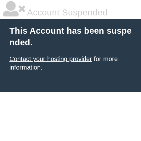
Account Suspended
This Account has been suspe
nded.
Contact your hosting provider
for more
information.