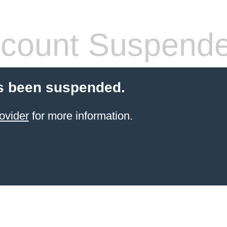
count Suspend
s been suspended.
ovider
for more information.