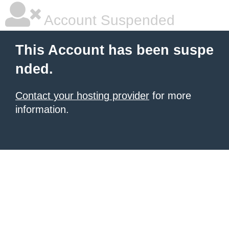
Account Suspended
This Account has been suspe
nded.
Contact your hosting provider
for more
information.