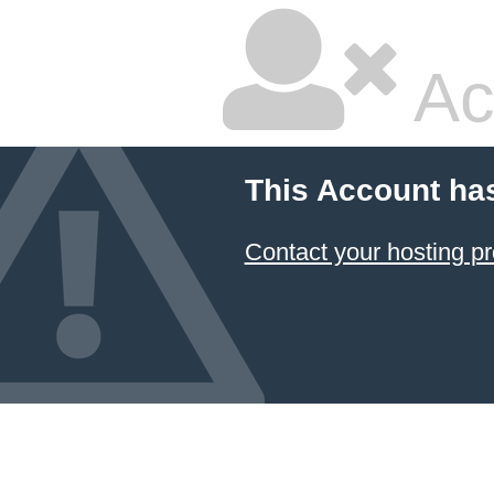
Ac
This Account ha
Contact your hosting pr