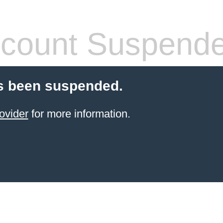
count Suspend
s been suspended.
ovider
for more information.