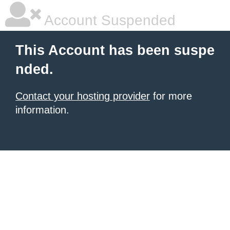
Account Suspended
This Account has been suspe
nded.
Contact your hosting provider
for more
information.