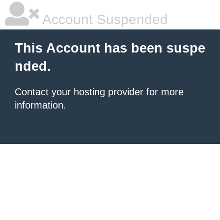
Account Suspended
This Account has been suspe
nded.
Contact your hosting provider
for more
information.