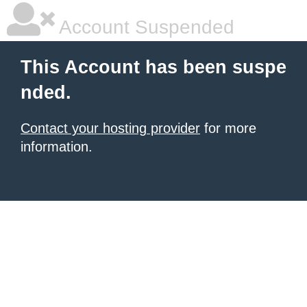
Account Suspended
This Account has been suspe
nded.
Contact your hosting provider
for more
information.