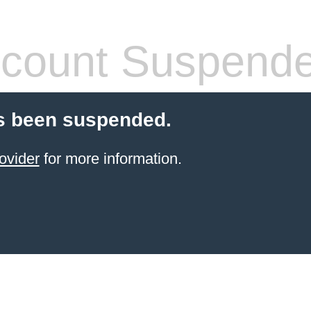
count Suspend
s been suspended.
ovider
for more information.