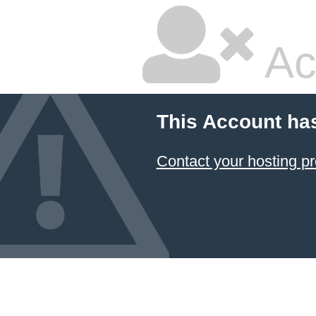
Ac
This Account ha
Contact your hosting pr