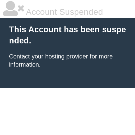
Account Suspended
This Account has been suspe
nded.
Contact your hosting provider
for more
information.