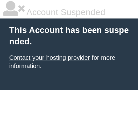
Account Suspended
This Account has been suspe
nded.
Contact your hosting provider
for more
information.