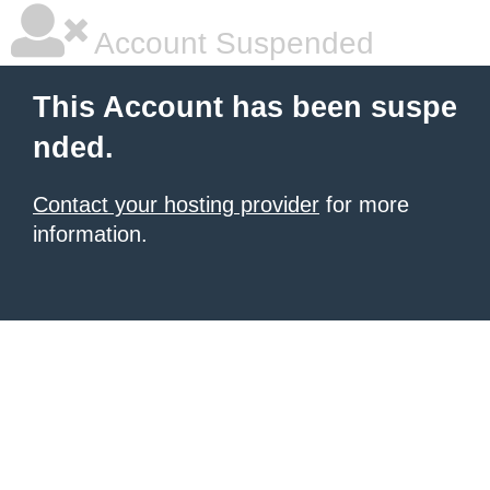
Account Suspended
This Account has been suspe
nded.
Contact your hosting provider
for more
information.