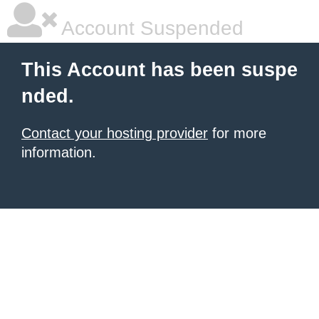
Account Suspended
This Account has been suspe
nded.
Contact your hosting provider
for more
information.