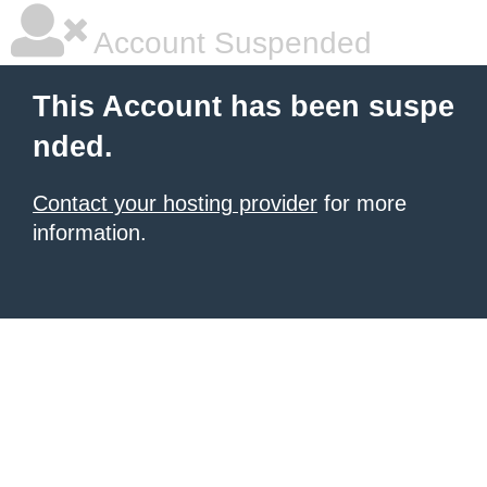
Account Suspended
This Account has been suspe
nded.
Contact your hosting provider
for more
information.