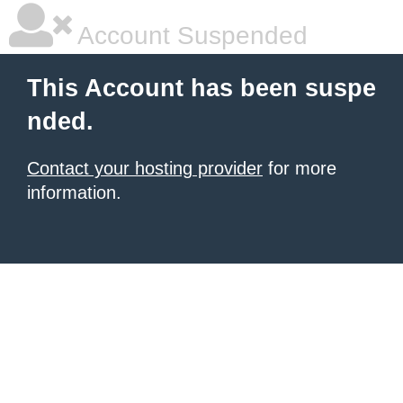
Account Suspended
This Account has been suspe
nded.
Contact your hosting provider
for more
information.