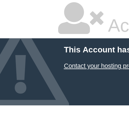
Ac
This Account ha
Contact your hosting pr