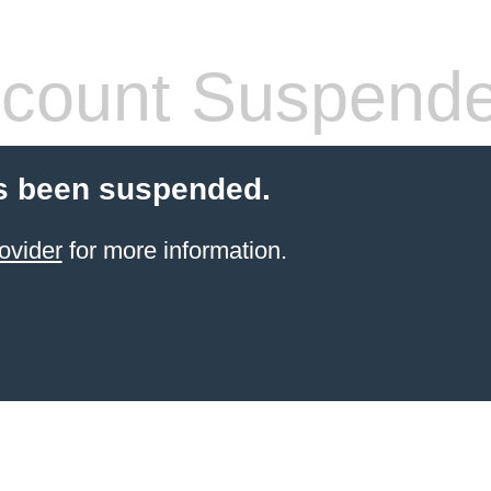
count Suspend
s been suspended.
ovider
for more information.